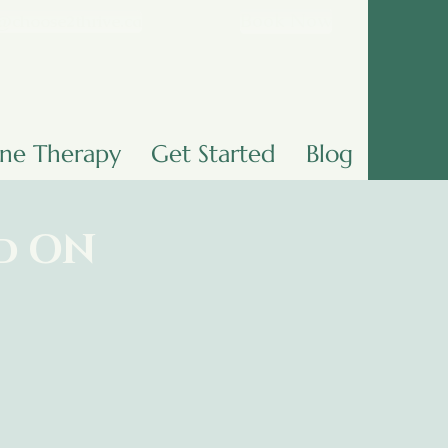
Book Now
@choose2thrive.ca
ine Therapy
Get Started
Blog
nd ON