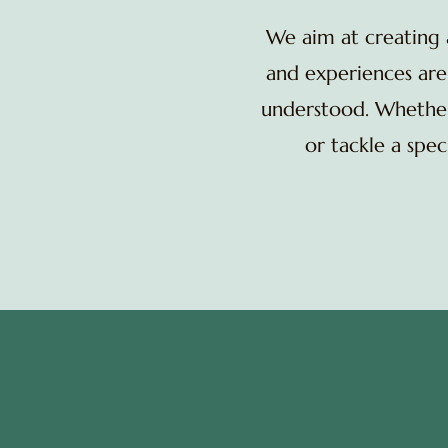
We aim at creating
and experiences are 
understood. Whether 
or tackle a spe