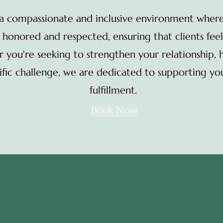
 a compassionate and inclusive environment wher
honored and respected, ensuring that clients feel
you're seeking to strengthen your relationship, 
cific challenge, we are dedicated to supporting y
fulfillment.
Book Now