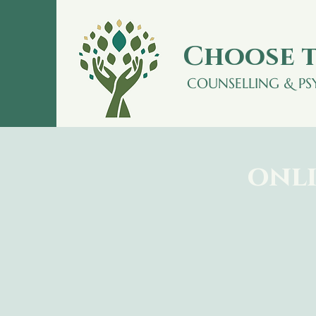
Choose t
COUNSELLING & P
onli