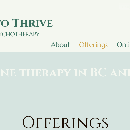
info
o Thrive
SYCHOTHERAPY
About
Offerings
Onl
ne therapy in BC a
Offerings