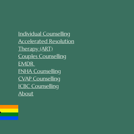
Individual Counselling
Accelerated Resolution
Therapy (ART)
Couples Counselling
EMDR
FNHA Counselling
CVAP Counselling
ICBC Counselling
About