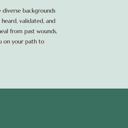
e diverse backgrounds
 heard, validated, and
heal from past wounds,
ou on your path to