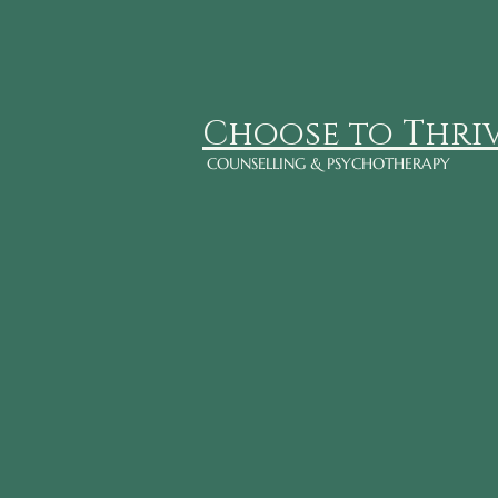
Choose to Thri
COUNSELLING & PSYCHOTHERAPY