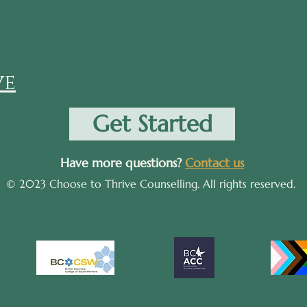
ve
Get Started
Have more questions?
Contact us
© 2023 Choose to Thrive Counselling. All rights reserved.